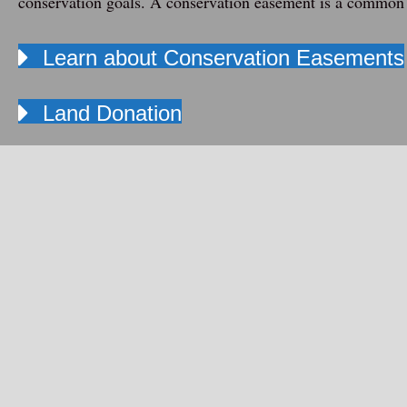
conservation goals. A
conservation easement
is a common 
Learn about Conservation Easements
Land Donation