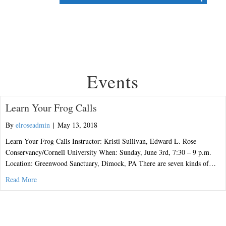
Events
Learn Your Frog Calls
By
elroseadmin
|
May 13, 2018
Learn Your Frog Calls Instructor: Kristi Sullivan, Edward L. Rose
Conservancy/Cornell University When: Sunday, June 3rd, 7:30 – 9 p.m.
Location: Greenwood Sanctuary, Dimock, PA There are seven kinds of…
about Learn Your Frog Calls
Read More