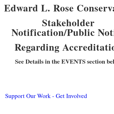
Edward L. Rose Conserv
Stakeholder
Notification/Public Not
Regarding Accreditati
See Details in the EVENTS section be
Support Our Work - Get Involved