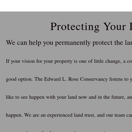
Protecting Your
We can help you permanently protect the l
If your vision for your property is one of little change, a 
good option. The Edward L. Rose Conservancy listens to y
like to see happen with your land now and in the future, a
happen. We are an experienced land trust, and our team ca