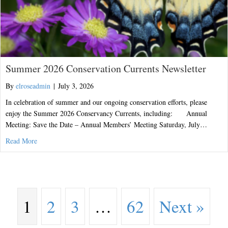
Summer 2026 Conservation Currents Newsletter
By
elroseadmin
|
July 3, 2026
In celebration of summer and our ongoing conservation efforts, please
enjoy the Summer 2026 Conservancy Currents, including: Annual
Meeting: Save the Date – Annual Members’ Meeting Saturday, July…
about Summer 2026 Conservation Currents Newsletter
Read More
1
2
3
…
62
Next »