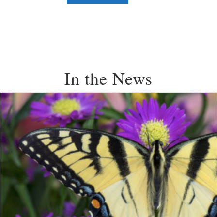
In the News