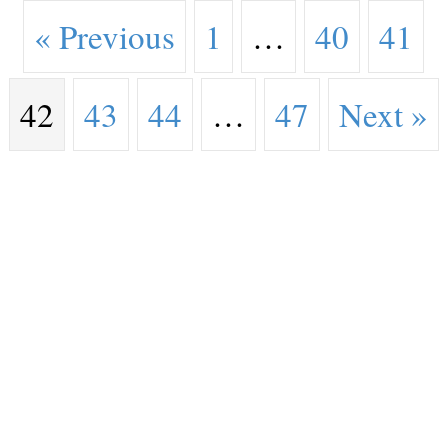
« Previous
1
…
40
41
42
43
44
…
47
Next »