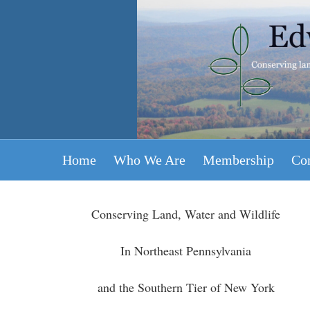
Edward L Rose
Land Conservancy
Home
Who We Are
Membership
Con
Conserving Land, Water and Wildlife
In Northeast Pennsylvania
and the Southern Tier of New York