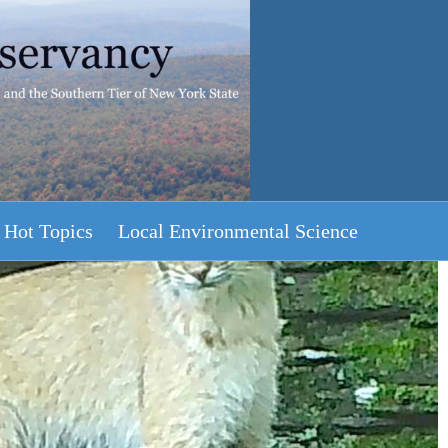
Hot Topics
Local Environmental Science