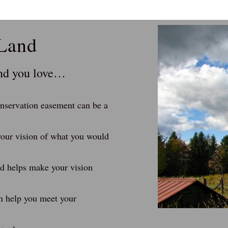
 Land
and you love…
conservation easement can be a
our vision of what you would
nd helps make your vision
n help you meet your