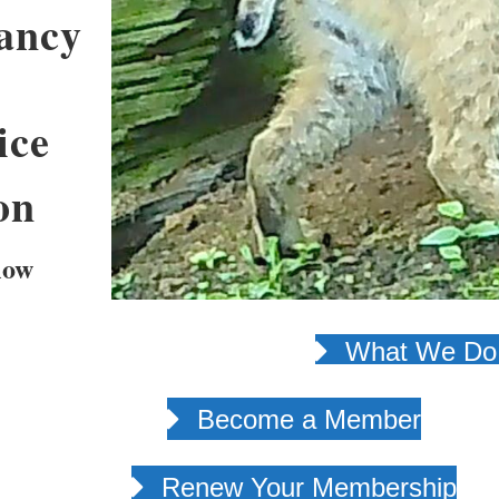
ancy
ice
on
low
What We Do 
Become a Member
Renew Your Membership