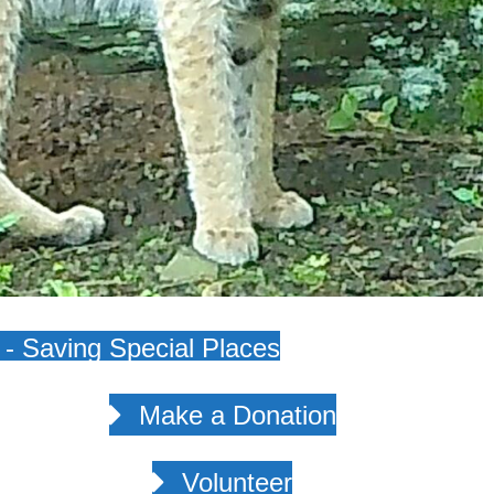
- Saving Special Places
Make a Donation
Volunteer