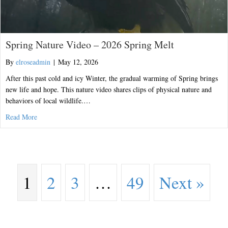
Spring Nature Video – 2026 Spring Melt
By
elroseadmin
|
May 12, 2026
After this past cold and icy Winter, the gradual warming of Spring brings
new life and hope. This nature video shares clips of physical nature and
behaviors of local wildlife.…
about Spring Nature Video – 2026 Spring Melt
Read More
1
2
3
…
49
Next »