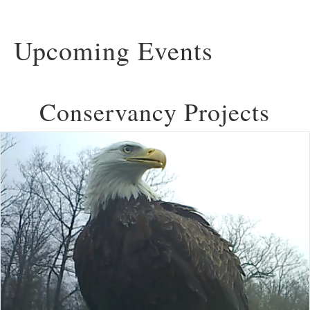
Upcoming Events
Conservancy Projects