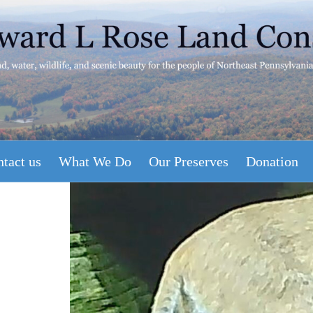
tact us
What We Do
Our Preserves
Donation