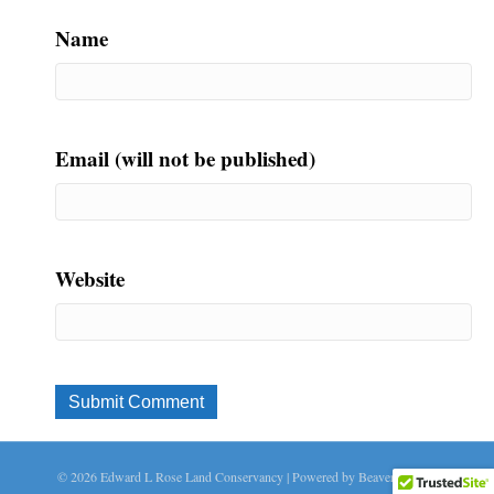
Name
Email (will not be published)
Website
© 2026 Edward L Rose Land Conservancy
|
Powered by
Beaver Builder