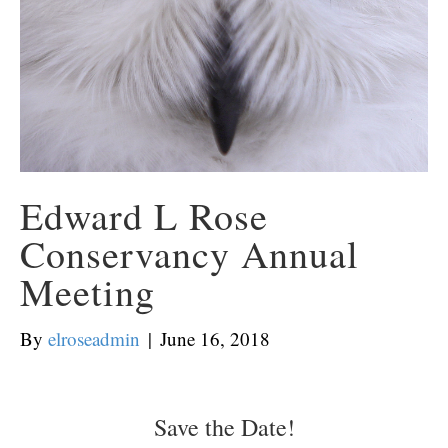
Edward L Rose
Conservancy Annual
Meeting
By
elroseadmin
|
June 16, 2018
Save the Date!