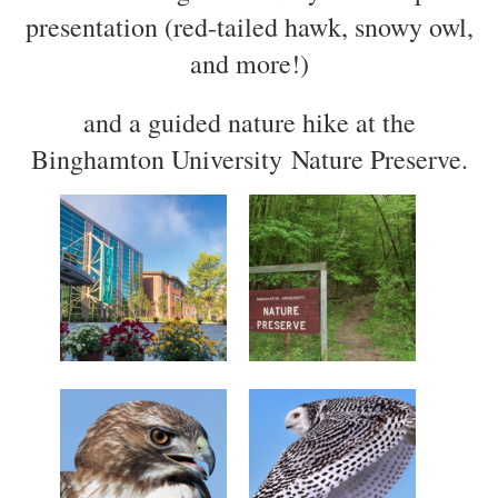
presentation (red-tailed hawk, snowy owl,
and more!)
and a guided nature hike at the
Binghamton University Nature Preserve.