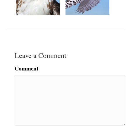
Leave a Comment
Comment