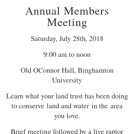
Annual Members
Meeting
Saturday, July 28th, 2018
9:00 am to noon
Old OConnor Hall, Binghamton
University
Learn what your land trust has been doing
to conserve land and water in the area
you love.
Brief meeting followed by a live raptor