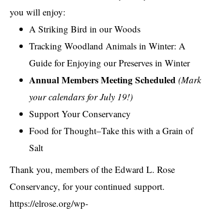
you will enjoy:
A Striking Bird in our Woods
Tracking Woodland Animals in Winter: A
Guide for Enjoying our Preserves in Winter
Annual Members Meeting Scheduled
(Mark
your calendars for July 19!)
Support Your Conservancy
Food for Thought–Take this with a Grain of
Salt
Thank you, members of the Edward L. Rose
Conservancy, for your continued support.
https://elrose.org/wp-