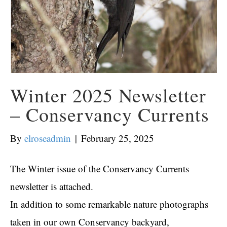
Winter 2025 Newsletter
– Conservancy Currents
By
elroseadmin
|
February 25, 2025
The Winter issue of the Conservancy Currents
newsletter is attached.
In addition to some remarkable nature photographs
taken in our own Conservancy backyard,