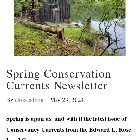
Spring Conservation
Currents Newsletter
By
elroseadmin
|
May 23, 2024
Spring is upon us, and with it the latest issue of
Conservancy Currents from the Edward L. Rose