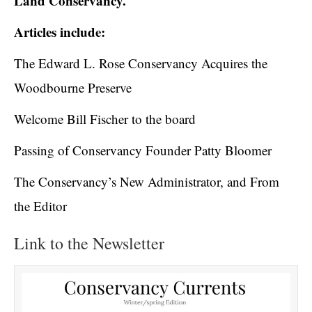
Land Conservancy.
Articles include:
The Edward L. Rose Conservancy Acquires the
Woodbourne Preserve
Welcome Bill Fischer to the board
Passing of Conservancy Founder Patty Bloomer
The Conservancy’s New Administrator, and From
the Editor
Link to the Newsletter