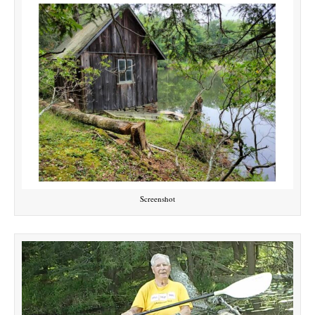
Screenshot