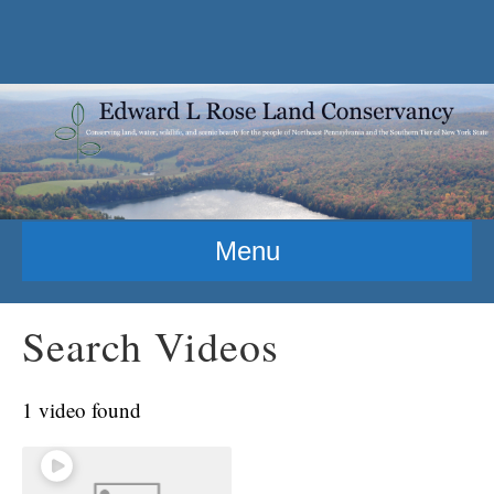
Menu
Search Videos
1 video found