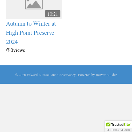
10:21
Autumn to Winter at
High Point Preserve
2024
0
views
© 2026 Edward L Rose Land Conservancy
|
Powered by
Beaver Builder