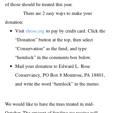
of those should be treated this year.
There are 2 easy ways to make your
donation:
Visit
elrose.org
to pay by credit card. Click the
“Donation” button at the top, then select
“Conservation” as the fund, and type
“hemlock” in the comments box below.
Mail your donation to Edward L. Rose
Conservancy, PO Box 8 Montrose, PA 18801,
and write the word “hemlock” in the memo.
We would like to have the trees treated in mid-
October. The amount of funding we receive will