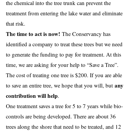
the chemical into the tree trunk can prevent the
treatment from entering the lake water and eliminate
that risk.
The time to act is now!
The Conservancy has
identified a company to treat these trees but we need
to generate the funding to pay for treatment. At this
time, we are asking for your help to “Save a Tree”.
The cost of treating one tree is $200. If you are able
any
to save an entire tree, we hope that you will, but
contribution will help
.
One treatment saves a tree for 5 to 7 years while bio-
controls are being developed. There are about 36
trees along the shore that need to be treated, and 12