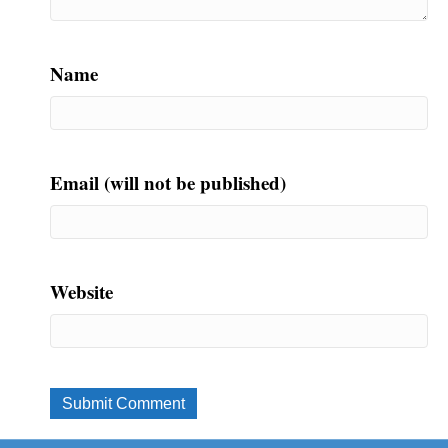
Name
Email (will not be published)
Website