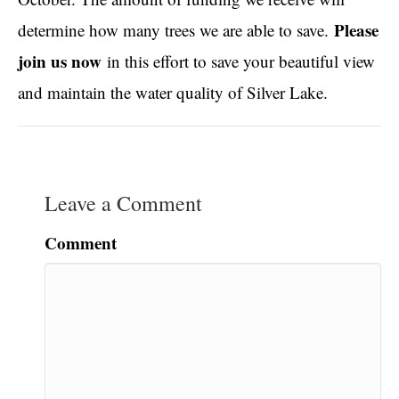
Please
determine how many trees we are able to save.
join us now
in this effort to save your beautiful view
and maintain the water quality of Silver Lake.
Leave a Comment
Comment