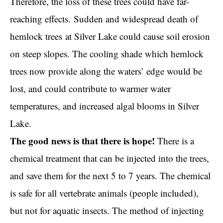
Therefore, the loss of these trees could have far-
reaching effects.
Sudden and widespread death of
hemlock trees
at Silver Lake could cause soil erosion
on steep slopes. The cooling shade which hemlock
trees now provide along the waters’ edge would be
lost, and could contribute to warmer water
temperatures, and increased algal blooms in Silver
Lake.
The good news is that there is hope!
There is a
chemical treatment that can be injected into the trees,
and save them for the next 5 to 7 years. The chemical
is safe for all vertebrate animals (people included),
but not for aquatic insects. The method of injecting