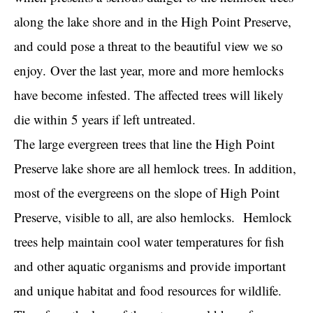
along the lake shore and in the High Point Preserve,
and could pose a threat to the beautiful view we so
enjoy.
Over the last year, more and more hemlocks
have become
infested. The affected trees will likely
die within 5 years if left untreated.
The large evergreen trees that line the High Point
Preserve lake shore are all hemlock trees. In addition,
most of the evergreens on the slope of High Point
Preserve, visible to all, are also hemlocks.
Hemlock
trees help maintain cool water temperatures for fish
and other aquatic organisms and provide important
and unique habitat and food resources for wildlife.