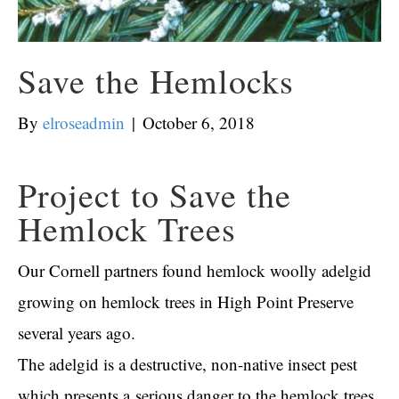
Save the Hemlocks
By
elroseadmin
|
October 6, 2018
Project to Save the
Hemlock Trees
Our Cornell partners found hemlock woolly adelgid
growing on hemlock trees in High Point Preserve
several years ago.
The adelgid is a destructive, non-native insect pest
which presents a
serious danger to the hemlock trees