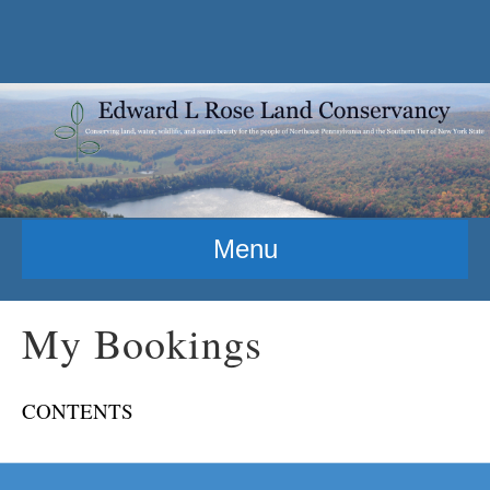
Menu
My Bookings
CONTENTS