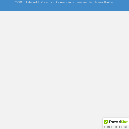
© 2026 Edward L Rose Land Conservancy
|
Powered by
Beaver Builder