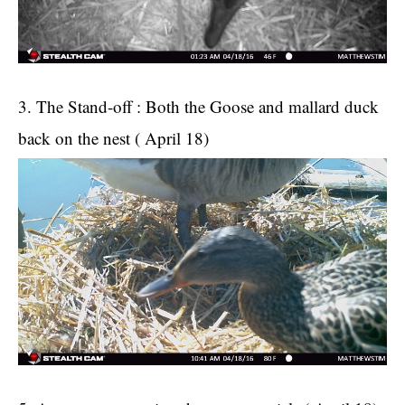
3. The Stand-off : Both the Goose and mallard duck
back on the nest ( April 18)