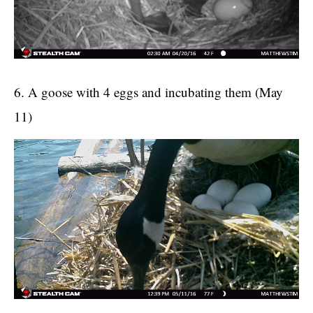
6. A goose with 4 eggs and incubating them (May
11)