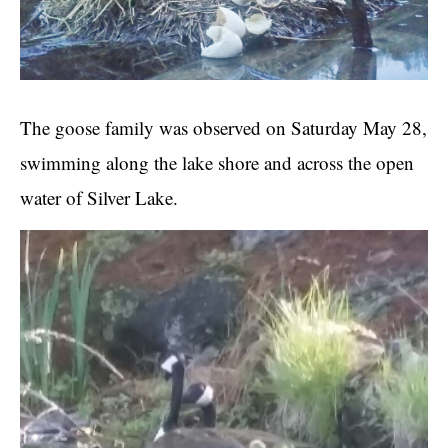
The goose family was observed on Saturday May 28,
swimming along the lake shore and across the open
water of Silver Lake.