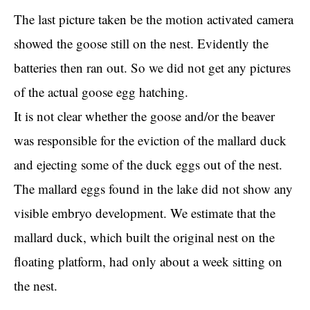
The last picture taken be the motion activated camera
showed the goose still on the nest. Evidently the
batteries then ran out. So we did not get any pictures
of the actual goose egg hatching.
It is not clear whether the goose and/or the beaver
was responsible for the eviction of the mallard duck
and ejecting some of the duck eggs out of the nest.
The mallard eggs found in the lake did not show any
visible embryo development. We estimate that the
mallard duck, which built the original nest on the
floating platform, had only about a week sitting on
the nest.