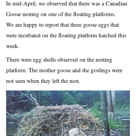
In mid-April, we observed that there was a Canadian
Goose nesting on one of the floating platforms.
We are happy to report that three goose eggs that
were incubated on the floating platform hatched this
week.
There were egg shells observed on the nesting
platform. The mother goose and the goslings were
not seen when they left the nest.