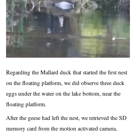
Regarding the Mallard duck that started the first nest
on the floating platform, we did observe three duck
eggs under the water on the lake bottom, near the
floating platform.
After the geese had left the nest, we retrieved the SD
memory card from the motion activated camera,