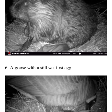
6. A goose with a still wet first egg.