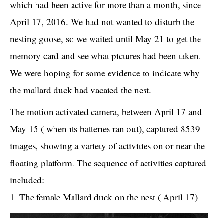
which had been active for more than a month, since
April 17, 2016. We had not wanted to disturb the
nesting goose, so we waited until May 21 to get the
memory card and see what pictures had been taken.
We were hoping for some evidence to indicate why
the mallard duck had vacated the nest.
The motion activated camera, between April 17 and
May 15 ( when its batteries ran out), captured 8539
images, showing a variety of activities on or near the
floating platform. The sequence of activities captured
included:
1. The female Mallard duck on the nest ( April 17)