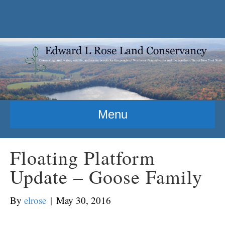
Menu
Floating Platform
Update – Goose Family
By
elrose
|
May 30, 2016