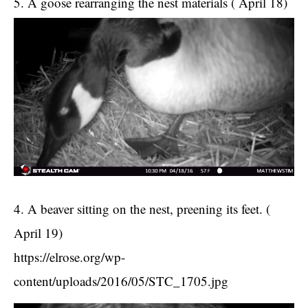
5. A goose rearranging the nest materials ( April 18)
4. A beaver sitting on the nest, preening its feet. (
April 19)
https://elrose.org/wp-
content/uploads/2016/05/STC_1705.jpg