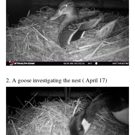
2. A goose investigating the nest ( April 17)