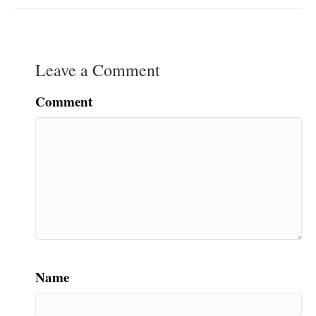
Leave a Comment
Comment
Name