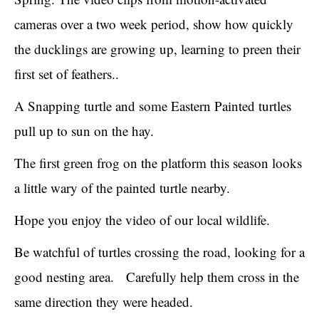
cameras over a two week period, show how quickly
the ducklings are growing up, learning to preen their
first set of feathers..
A Snapping turtle and some Eastern Painted turtles
pull up to sun on the hay.
The first green frog on the platform this season looks
a little wary of the painted turtle nearby.
Hope you enjoy the video of our local wildlife.
Be watchful of turtles crossing the road, looking for a
good nesting area. Carefully help them cross in the
same direction they were headed.