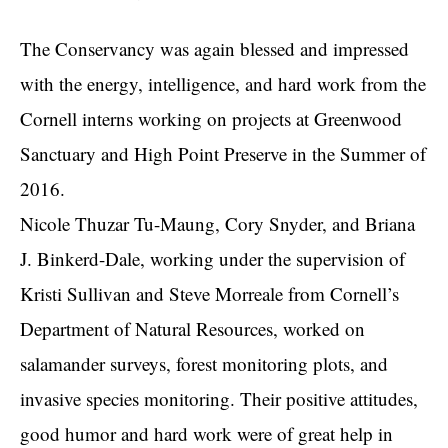
The Conservancy was again blessed and impressed
with the energy, intelligence, and hard work from the
Cornell interns working on projects at Greenwood
Sanctuary and High Point Preserve in the Summer of
2016.
Nicole Thuzar Tu-Maung, Cory Snyder, and Briana
J. Binkerd-Dale, working under the supervision of
Kristi Sullivan and Steve Morreale from Cornell’s
Department of Natural Resources, worked on
salamander surveys, forest monitoring plots, and
invasive species monitoring. Their positive attitudes,
good humor and hard work were of great help in