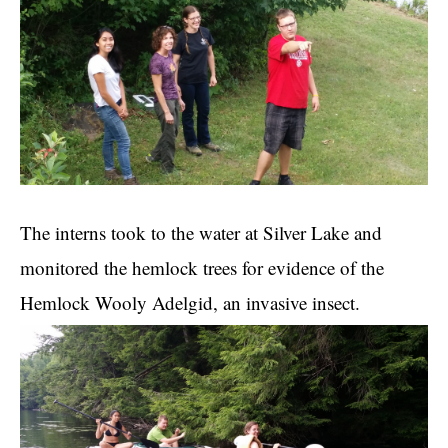
The interns took to the water at Silver Lake and
monitored the hemlock trees for evidence of the
Hemlock Wooly Adelgid, an invasive insect.