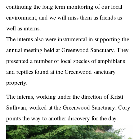
continuing the long term monitoring of our local
environment, and we will miss them as friends as
well as interns.
The interns also were instrumental in supporting the
annual meeting held at Greenwood Sanctuary. They
presented a number of local species of amphibians
and reptiles found at the Greenwood sanctuary
property.
The interns, working under the direction of Kristi
Sullivan, worked at the Greenwood Sanctuary; Cory
points the way to another discovery for the day.