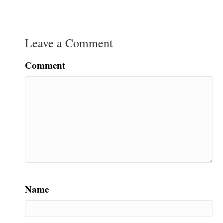
Leave a Comment
Comment
Name