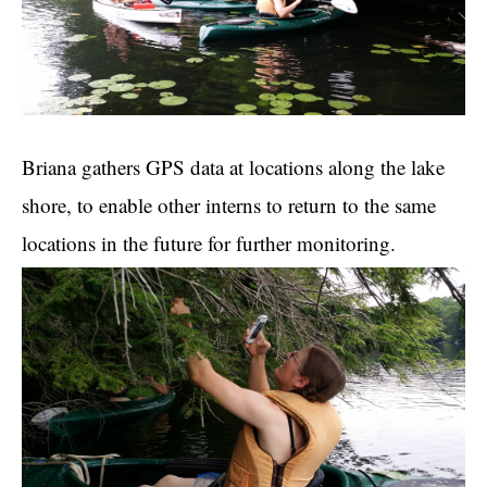
Briana gathers GPS data at locations along the lake
shore, to enable other interns to return to the same
locations in the future for further monitoring.