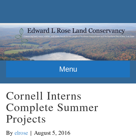
Menu
Cornell Interns
Complete Summer
Projects
By
elrose
|
August 5, 2016