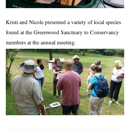
Kristi and Nicole presented a variety of local species
found at the Greenwood Sanctuary to Conservancy
members at the annual meeting.