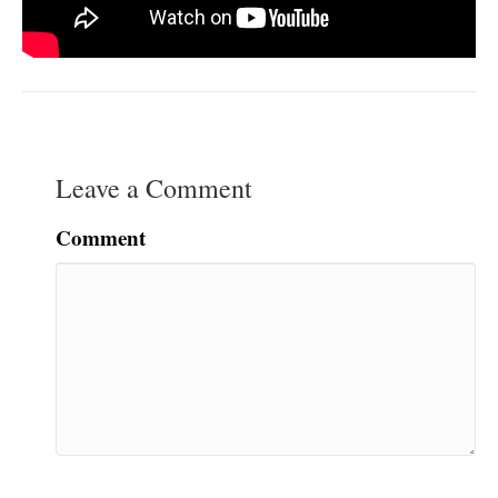
Leave a Comment
Comment