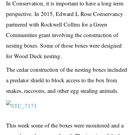
In Conservation, it is important to have a long term
perspective. In 2015, Edward L Rose Conservancy
partnered with Rockwell Collins for a Green
Communities grant involving the construction of
nesting boxes. Some of those boxes were designed
for Wood Duck nesting.
The cedar construction of the nesting boxes included
a predator shield to block access to the box from
snakes, raccoons, and other egg stealing animals.
This week some of the boxes were monitored and a