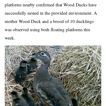
platforms nearby confirmed that Wood Ducks have
successfully nested in the provided environment. A
mother Wood Duck and a brood of 10 ducklings
was observed using both floating platforms this
week.