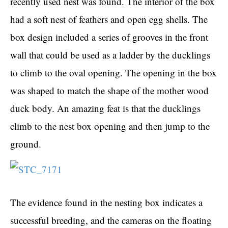
recently used nest was found. The interior of the box
had a soft nest of feathers and open egg shells. The
box design included a series of grooves in the front
wall that could be used as a ladder by the ducklings
to climb to the oval opening. The opening in the box
was shaped to match the shape of the mother wood
duck body. An amazing feat is that the ducklings
climb to the nest box opening and then jump to the
ground.
The evidence found in the nesting box indicates a
successful breeding, and the cameras on the floating