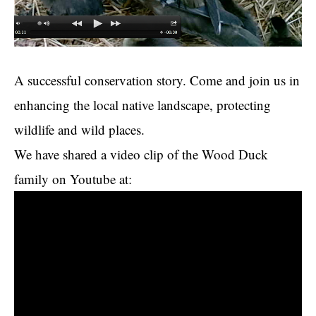
A successful conservation story. Come and join us in
enhancing the local native landscape, protecting
wildlife and wild places.
We have shared a video clip of the Wood Duck
family on Youtube at: