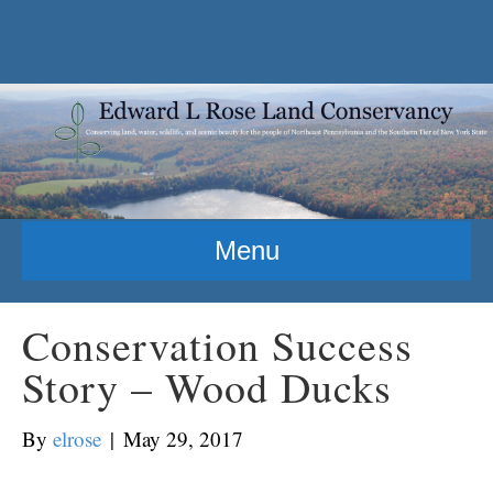
Menu
Conservation Success
Story – Wood Ducks
By
elrose
|
May 29, 2017