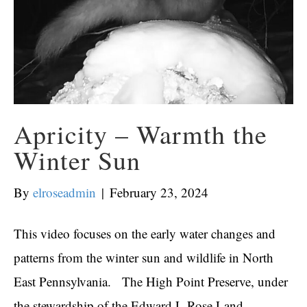
Apricity – Warmth the
Winter Sun
By
elroseadmin
|
February 23, 2024
This video focuses on the early water changes and
patterns from the winter sun and wildlife in North
East Pennsylvania. The High Point Preserve, under
the stewardship of the Edward L Rose Land