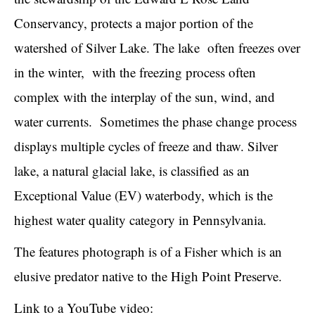
Conservancy, protects a major portion of the
watershed of Silver Lake. The lake often freezes over
in the winter, with the freezing process often
complex with the interplay of the sun, wind, and
water currents. Sometimes the phase change process
displays multiple cycles of freeze and thaw. Silver
lake, a natural glacial lake, is classified as an
Exceptional Value (EV) waterbody, which is the
highest water quality category in Pennsylvania.
The features photograph is of a Fisher which is an
elusive predator native to the High Point Preserve.
Link to a YouTube video: