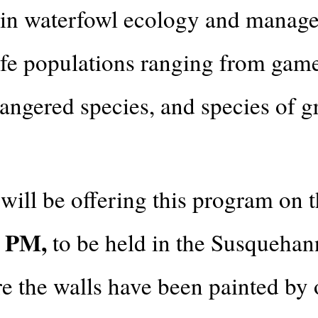
 in waterfowl ecology and manag
ife populations ranging from game
angered species, and species of gr
ill be offering this program on 
1 PM,
to be held in the Susqueha
 the walls have been painted by ou