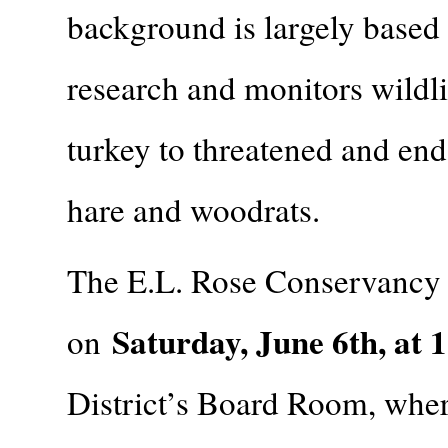
background is largely based
research and monitors wildl
turkey to threatened and end
hare and woodrats.
The E.L. Rose Conservancy w
Saturday, June 6th, at 
on
District’s Board Room, where