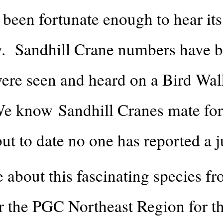
been fortunate enough to hear its
. Sandhill Crane numbers have be
 were seen and heard on a Bird Wa
 know Sandhill Cranes mate for l
ut to date no one has reported a j
about this fascinating species fr
r the PGC Northeast Region for th