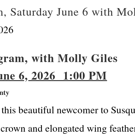
, Saturday June 6 with Mol
026
ram, with Molly Giles
6, 2026 1:00 PM
nty
this beautiful newcomer to Susqu
 crown and elongated wing feathers