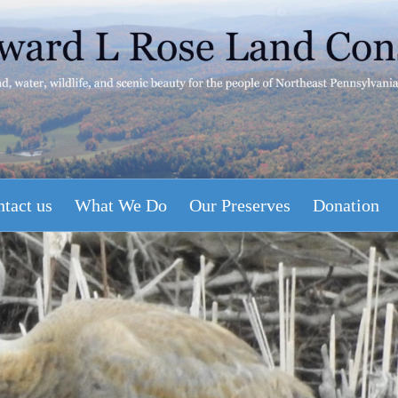
tact us
What We Do
Our Preserves
Donation