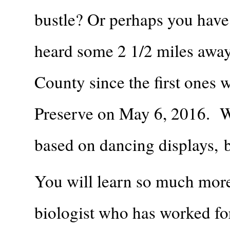
bustle? Or perhaps you have 
heard some 2 1/2 miles away
County since the first ones
Preserve on May 6, 2016. We
based on dancing displays, b
You will learn so much more 
biologist who has worked fo