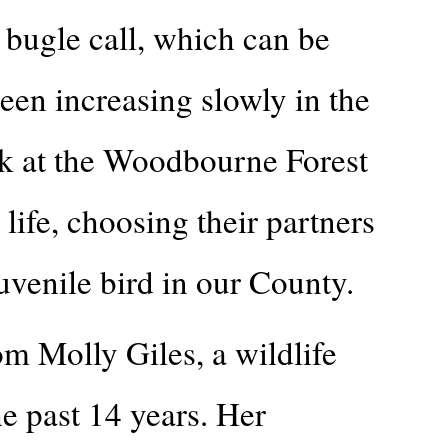
 bugle call, which can be
en increasing slowly in the
lk at the Woodbourne Forest
ife, choosing their partners
uvenile bird in our County.
om Molly Giles, a wildlife
e past 14 years. Her