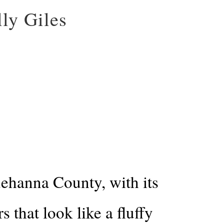
ly Giles
ehanna County, with its
 that look like a fluffy