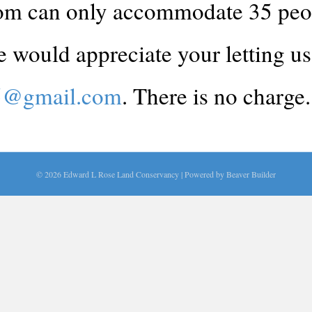
m can only accommodate 35 people
 would appreciate your letting us 
25@gmail.com
. There is no charge.
© 2026 Edward L Rose Land Conservancy
|
Powered by
Beaver Builder