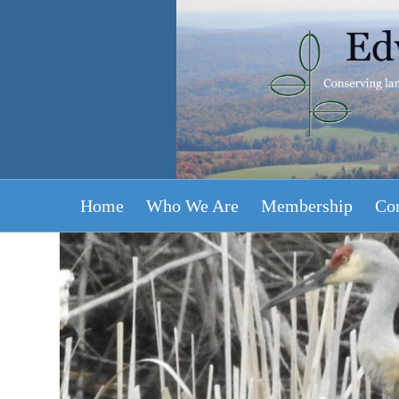
Home
Who We Are
Membership
Con