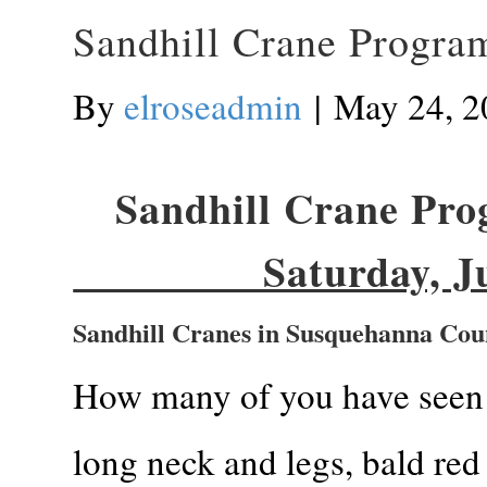
Sandhill Crane Program
By
elroseadmin
|
May 24, 2
Sandhill Crane Prog
Saturday, June 
Sandhill Cranes in Susquehanna Cou
How many of you have seen 
long neck and legs, bald red