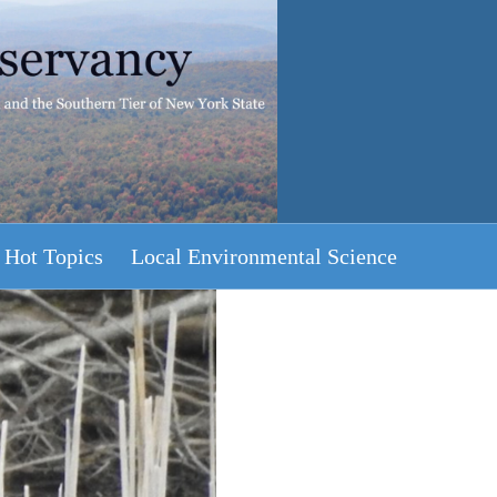
Hot Topics
Local Environmental Science