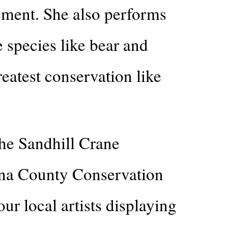
ement. She also performs
 species like bear and
eatest conservation like
the Sandhill Crane
nna County Conservation
r local artists displaying