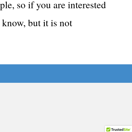
, so if you are interested
know, but it is not