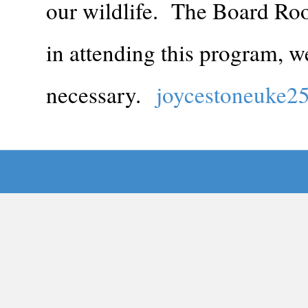
our wildlife. The Board Roo
in attending this program, we
necessary.
joycestoneuke