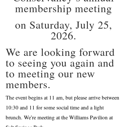
membership meeting
on Saturday, July 25,
2026.
We are looking forward
to seeing you again and
to meeting our new
members.
The event begins at 11 am, but please arrive between
10:30 and 11 for some social time and a light
brunch. We’re meeting at the Williams Pavilion at