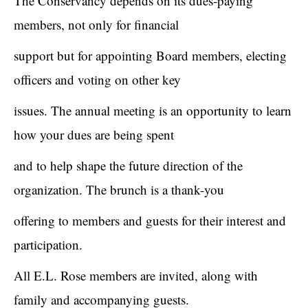
The Conservancy depends on its dues-paying
members, not only for financial
support but for appointing Board members, electing
officers and voting on other key
issues. The annual meeting is an opportunity to learn
how your dues are being spent
and to help shape the future direction of the
organization. The brunch is a thank-you
offering to members and guests for their interest and
participation.
All E.L. Rose members are invited, along with
family and accompanying guests.