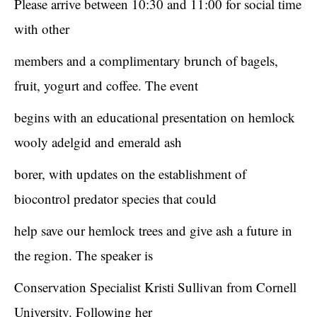
Please arrive between 10:30 and 11:00 for social time
with other
members and a complimentary brunch of bagels,
fruit, yogurt and coffee. The event
begins with an educational presentation on hemlock
wooly adelgid and emerald ash
borer, with updates on the establishment of
biocontrol predator species that could
help save our hemlock trees and give ash a future in
the region. The speaker is
Conservation Specialist Kristi Sullivan from Cornell
University. Following her