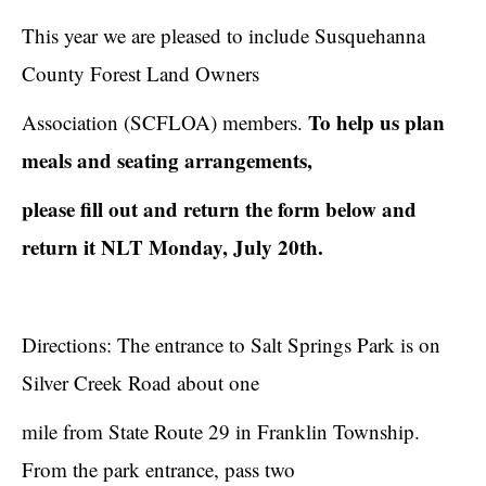
This year we are pleased to include Susquehanna
County Forest Land Owners
To help us plan
Association (SCFLOA) members.
meals and seating arrangements,
please fill out and return the form below and
return it NLT Monday, July 20th.
Directions: The entrance to Salt Springs Park is on
Silver Creek Road about one
mile from State Route 29 in Franklin Township.
From the park entrance, pass two