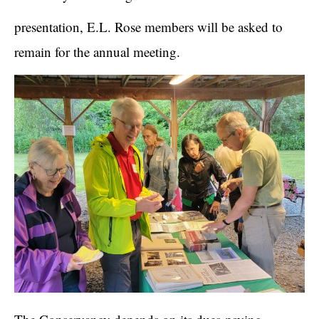
presentation, E.L. Rose members will be asked to
remain for the annual meeting.