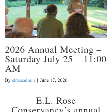
2026 Annual Meeting –
Saturday July 25 – 11:00
AM
By
elroseadmin
|
June 17, 2026
E.L. Rose
Conservancy’s annual