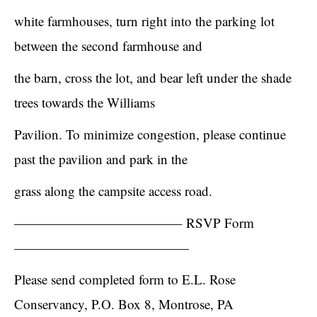
white farmhouses, turn right into the parking lot
between the second farmhouse and
the barn, cross the lot, and bear left under the shade
trees towards the Williams
Pavilion. To minimize congestion, please continue
past the pavilion and park in the
grass along the campsite access road.
————————————– RSVP Form
—————————————
Please send completed form to E.L. Rose
Conservancy, P.O. Box 8, Montrose, PA