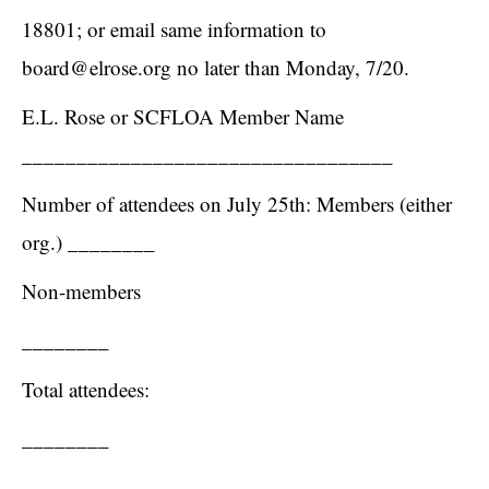
18801; or email same information to
board@elrose.org
no later than Monday, 7/20.
E.L. Rose or SCFLOA Member Name
__________________________________
Number of attendees on July 25th: Members (either
org.) ________
Non-members
________
Total attendees:
________