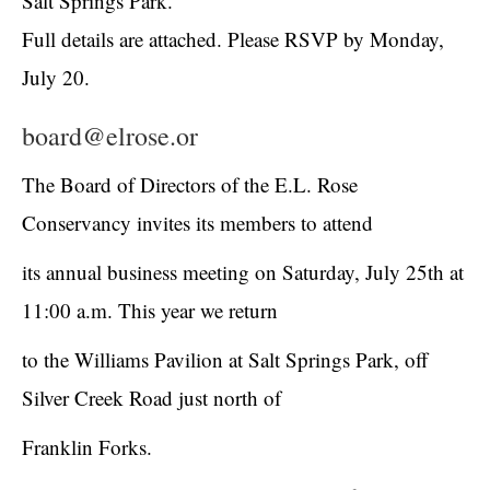
Salt Springs Park.
Full details are attached. Please RSVP by Monday,
July 20.
board@elrose.or
The Board of Directors of the E.L. Rose
Conservancy invites its members to attend
its annual business meeting on Saturday, July 25
th
at
11:00 a.m. This year we return
to the Williams Pavilion at Salt Springs Park, off
Silver Creek Road just north of
Franklin Forks.